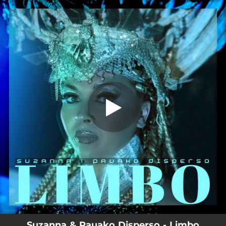
.
You're all set!
Suzanna & Pauako Disperso - Limbo