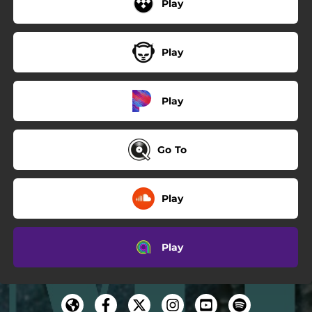
Play
Play
Play
Go To
Play
Play