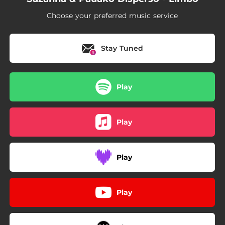
Choose your preferred music service
Stay Tuned
Play
Play
Play
Play