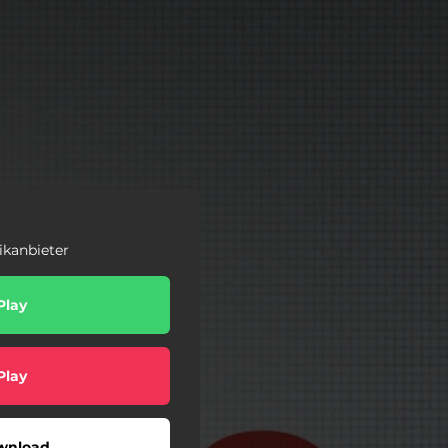
ikanbieter
Play
Play
wnload