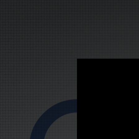
.
You're all set!