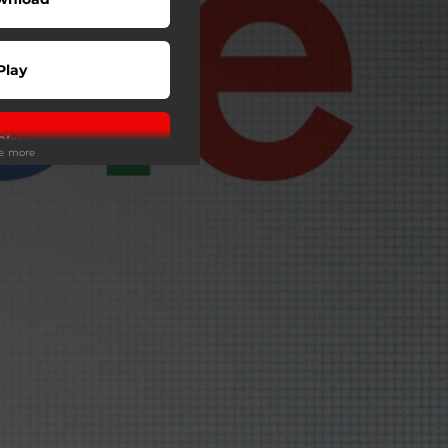
Play
Play
ee more
Play
Play
Play
Play