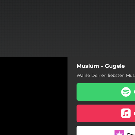
Müslüm - Gugele
Wähle Deinen liebsten Mus
Do