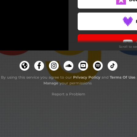
Scroll to s
By using this service you agree to our
Privacy Policy
and
Terms Of Use
.
Manage
your permissions
Report a Problem