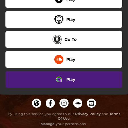
Play
Go To
Play
Play
By using this service you agree to our
Privacy Policy
and
Terms
Of Use
.
Manage
your permissions