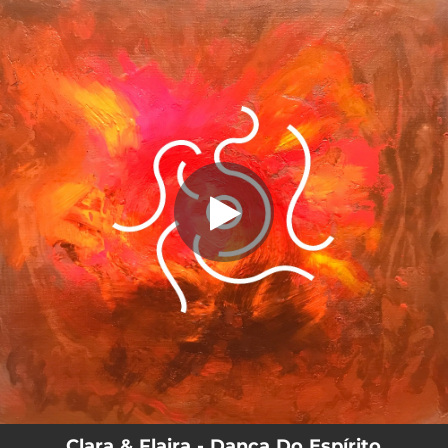
.
You're all set!
Clara & Flaira - Dança Do Espírito