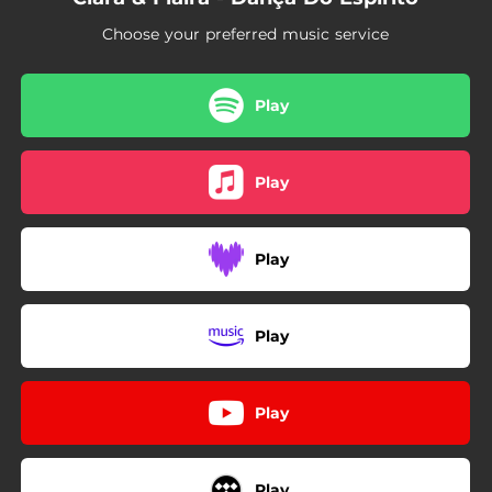
Choose your preferred music service
Play
Play
Play
Play
Play
Play