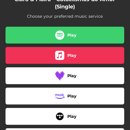
(Single)
Choose your preferred music service
Play
Play
Play
Play
Play