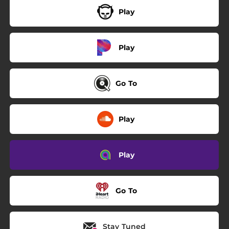
Play
Play
Go To
Play
Play
Go To
Stay Tuned