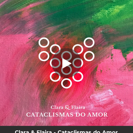
.
Cataclismas do Amor
You're all set!
04:37
Cataclismas do Amor
Clara & Flaira - Cataclismas do Amor