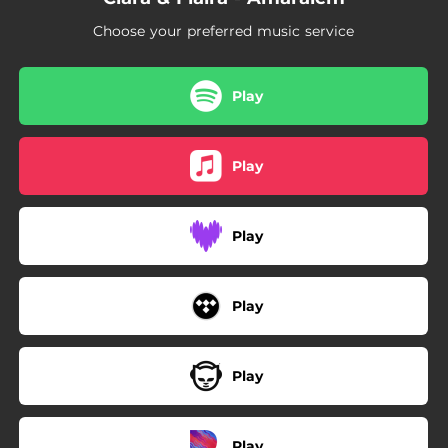
Choose your preferred music service
Play
Play
Play
Play
Play
Play