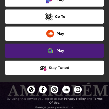
Go To
Play
Play
Stay Tuned
By using this service you agree to our
Privacy Policy
and
Terms
Of Use
.
Manage
your permissions