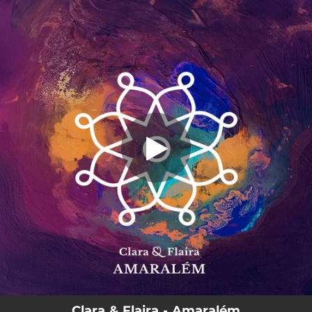
.
You're all set!
Clara & Flaira - Amaralém